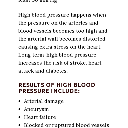
High blood pressure happens when
the pressure on the arteries and
blood vessels becomes too high and
the arterial wall becomes distorted
causing extra stress on the heart.
Long term-high blood pressure
increases the risk of stroke, heart
attack and diabetes.
RESULTS OF HIGH BLOOD
PRESSURE INCLUDE:
Arterial damage
Aneurysm
Heart failure
Blocked or ruptured blood vessels