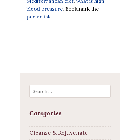
Mediterranean diet
,
what is high
blood pressure
. Bookmark the
permalink
.
Search
Categories
Cleanse & Rejuvenate