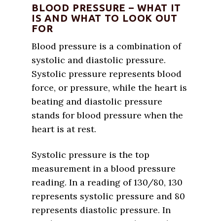
BLOOD PRESSURE – WHAT IT
IS AND WHAT TO LOOK OUT
FOR
Blood pressure is a combination of
systolic and diastolic pressure.
Systolic pressure represents blood
force, or pressure, while the heart is
beating and diastolic pressure
stands for blood pressure when the
heart is at rest.
Systolic pressure is the top
measurement in a blood pressure
reading. In a reading of 130/80, 130
represents systolic pressure and 80
represents diastolic pressure. In