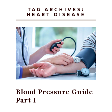
TAG ARCHIVES:
HEART DISEASE
Blood Pressure Guide
Part I