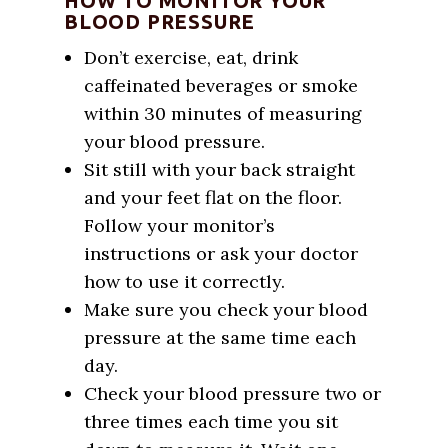
HOW TO MONITOR YOUR
BLOOD PRESSURE
Don’t exercise, eat, drink
caffeinated beverages or smoke
within 30 minutes of measuring
your blood pressure.
Sit still with your back straight
and your feet flat on the floor.
Follow your monitor’s
instructions or ask your doctor
how to use it correctly.
Make sure you check your blood
pressure at the same time each
day.
Check your blood pressure two or
three times each time you sit