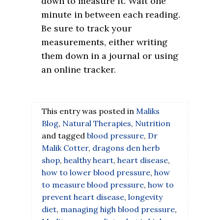
down to measure it. Wait one
minute in between each reading.
Be sure to track your
measurements, either writing
them down in a journal or using
an online tracker.
This entry was posted in
Maliks
Blog
,
Natural Therapies
,
Nutrition
and tagged
blood pressure
,
Dr
Malik Cotter
,
dragons den herb
shop
,
healthy heart
,
heart disease
,
how to lower blood pressure
,
how
to measure blood pressure
,
how to
prevent heart disease
,
longevity
diet
,
managing high blood pressure
,