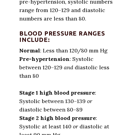
pre-hypertension, systolic numbers
range from 120–129 and diastolic
numbers are less than 80.
BLOOD PRESSURE RANGES
INCLUDE:
Normal
: Less than 120/80 mm Hg
Pre-hypertension
: Systolic
between 120–129
and
diastolic less
than 80
Stage 1 high blood pressure
:
Systolic between 130–139
or
diastolic between 80–89
Stage 2 high blood pressure
:
Systolic at least 140
or
diastolic at
least 90 mm Hg