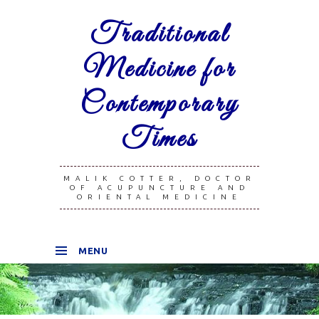
Traditional
Medicine for
Contemporary
Times
MALIK COTTER, DOCTOR
OF ACUPUNCTURE AND
ORIENTAL MEDICINE
MENU
SKIP TO CONTENT