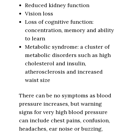
Reduced kidney function
Vision loss
Loss of cognitive function:
concentration, memory and ability
to learn
Metabolic syndrome: a cluster of
metabolic disorders such as high
cholesterol and insulin,
atherosclerosis and increased
waist size
There can be no symptoms as blood
pressure increases, but warning
signs for very high blood pressure
can include chest pains, confusion,
headaches, ear noise or buzzing,