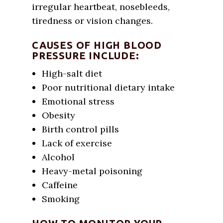
irregular heartbeat, nosebleeds,
tiredness or vision changes.
CAUSES OF HIGH BLOOD
PRESSURE INCLUDE:
High-salt diet
Poor nutritional dietary intake
Emotional stress
Obesity
Birth control pills
Lack of exercise
Alcohol
Heavy-metal poisoning
Caffeine
Smoking