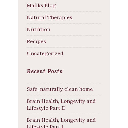
Maliks Blog
Natural Therapies
Nutrition
Recipes
Uncategorized
Recent Posts
Safe, naturally clean home
Brain Health, Longevity and
Lifestyle Part II
Brain Health, Longevity and
Lifestyle Part I