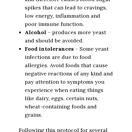
spikes that can lead to cravings,
low energy, inflammation and
poor immune function.
Alcohol
– produces more yeast
and should be avoided.
Food intolerances
– Some yeast
infections are due to food
allergies. Avoid foods that cause
negative reactions of any kind and
pay attention to symptoms you
experience when eating things
like dairy, eggs, certain nuts,
wheat-containing foods and
grains.
Following this protocol for several