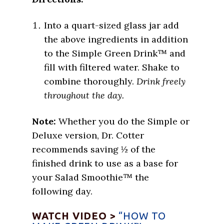
Into a quart-sized glass jar add
the above ingredients in addition
to the Simple Green Drink™ and
fill with filtered water. Shake to
combine thoroughly.
Drink freely
throughout the day.
Note:
Whether you do the Simple or
Deluxe version, Dr. Cotter
recommends saving ½ of the
finished drink to use as a base for
your Salad Smoothie™ the
following day.
WATCH VIDEO >
“HOW TO