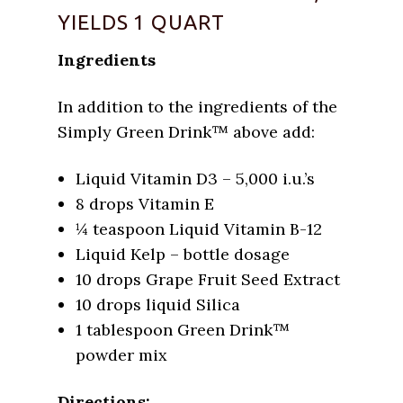
YIELDS 1 QUART
Ingredients
In addition to the ingredients of the
Simply Green Drink™ above add:
Liquid Vitamin D3 – 5,000 i.u.’s
8 drops Vitamin E
¼ teaspoon Liquid Vitamin B-12
Liquid Kelp – bottle dosage
10 drops Grape Fruit Seed Extract
10 drops liquid Silica
1 tablespoon Green Drink™
powder mix
Directions: