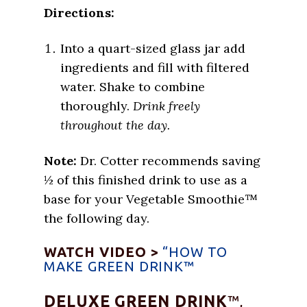
Directions:
Into a quart-sized glass jar add
ingredients and fill with filtered
water. Shake to combine
thoroughly.
Drink freely
throughout the day.
Note:
Dr. Cotter recommends saving
½ of this finished drink to use as a
base for your Vegetable Smoothie™
the following day.
WATCH VIDEO >
“HOW TO
MAKE GREEN DRINK™
DELUXE GREEN DRINK
™,