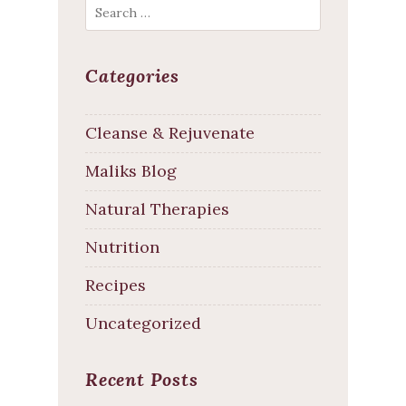
Search
Categories
Cleanse & Rejuvenate
Maliks Blog
Natural Therapies
Nutrition
Recipes
Uncategorized
Recent Posts