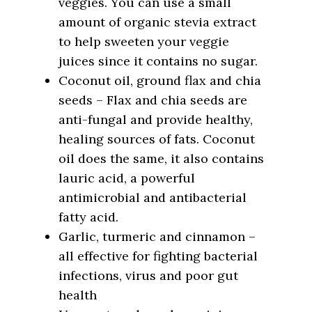
veggies. You can use a small
amount of organic stevia extract
to help sweeten your veggie
juices since it contains no sugar.
Coconut oil, ground flax and chia
seeds – Flax and chia seeds are
anti-fungal and provide healthy,
healing sources of fats. Coconut
oil does the same, it also contains
lauric acid, a powerful
antimicrobial and antibacterial
fatty acid.
Garlic, turmeric and cinnamon –
all effective for fighting bacterial
infections, virus and poor gut
health