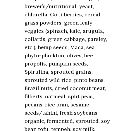
brewer’s/nutritional yeast,
chlorella, Go Ji berries, cereal
grass powders, green leafy
veggies (spinach, kale, arugula,
collards, green cabbage, parsley,
etc.), hemp seeds, Maca, sea
phyto-plankton, olives, bee
propolis, pumpkin seeds,
Spirulina, sprouted grains,
sprouted wild rice, pinto beans,
Brazil nuts, dried coconut meat,
filberts, oatmeal, split peas,
pecans, rice bran, sesame
seeds/tahini, fresh soybeans,
organic, fermented, sprouted, soy
bean tofu, tempeh, soy milk,