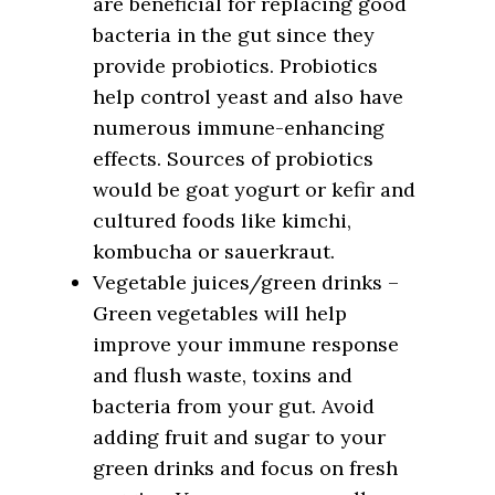
are beneficial for replacing good
bacteria in the gut since they
provide probiotics. Probiotics
help control yeast and also have
numerous immune-enhancing
effects. Sources of probiotics
would be goat yogurt or kefir and
cultured foods like kimchi,
kombucha or sauerkraut.
Vegetable juices/green drinks –
Green vegetables will help
improve your immune response
and flush waste, toxins and
bacteria from your gut. Avoid
adding fruit and sugar to your
green drinks and focus on fresh