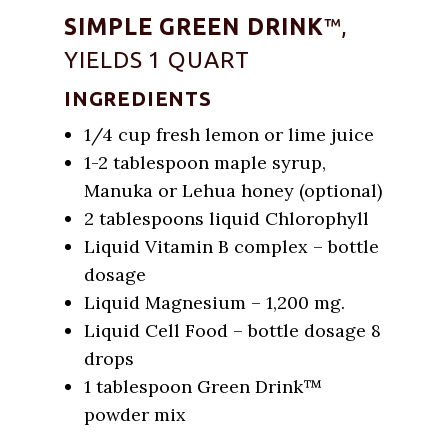
SIMPLE GREEN DRINK
™,
YIELDS 1 QUART
INGREDIENTS
1/4 cup fresh lemon or lime juice
1-2 tablespoon maple syrup,
Manuka or Lehua honey (optional)
2 tablespoons liquid Chlorophyll
Liquid Vitamin B complex – bottle
dosage
Liquid Magnesium – 1,200 mg.
Liquid Cell Food – bottle dosage 8
drops
1 tablespoon Green Drink™
powder mix