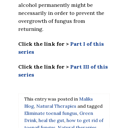
alcohol permanently might be
necessarily in order to prevent the
overgrowth of fungus from
returning.
Click the link for >
Part I of this
series
Click the link for >
Part III of this
series
This entry was posted in
Maliks
Blog
,
Natural Therapies
and tagged
Eliminate toenail fungus
,
Green
Drink
,
heal the gut
,
how to get rid of
toenail fungus
,
Natural therapies
,