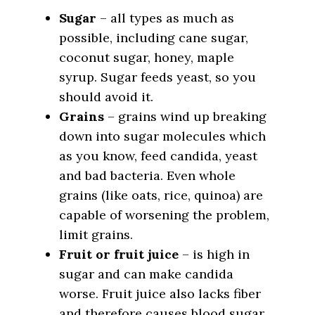
Sugar
– all types as much as
possible, including cane sugar,
coconut sugar, honey, maple
syrup. Sugar feeds yeast, so you
should avoid it.
Grains
– grains wind up breaking
down into sugar molecules which
as you know, feed candida, yeast
and bad bacteria. Even whole
grains (like oats, rice, quinoa) are
capable of worsening the problem,
limit grains.
Fruit or fruit juice
– is high in
sugar and can make candida
worse. Fruit juice also lacks fiber
and therefore causes blood sugar