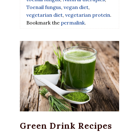
Toenail fungus
,
vegan diet
,
vegetarian diet
,
vegetarian protein
.
Bookmark the
permalink
.
Green Drink Recipes