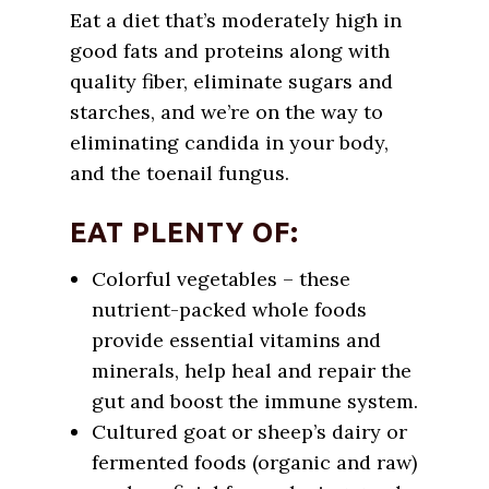
Eat a diet that’s moderately high in
good fats and proteins along with
quality fiber, eliminate sugars and
starches, and we’re on the way to
eliminating candida in your body,
and the toenail fungus.
EAT PLENTY OF:
Colorful vegetables – these
nutrient-packed whole foods
provide essential vitamins and
minerals, help heal and repair the
gut and boost the immune system.
Cultured goat or sheep’s dairy or
fermented foods (organic and raw)