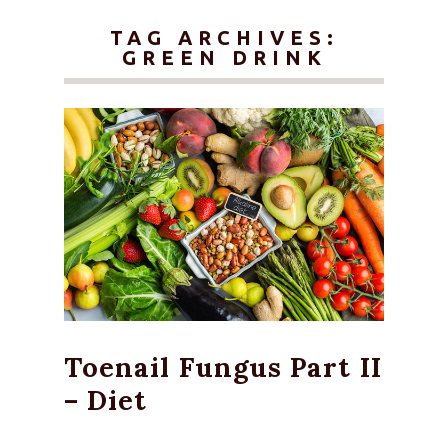
TAG ARCHIVES:
GREEN DRINK
Toenail Fungus Part II
– Diet