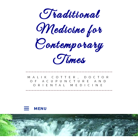
Traditional
Medicine for
Contemporary
Times
MALIK COTTER, DOCTOR
OF ACUPUNCTURE AND
ORIENTAL MEDICINE
MENU
SKIP TO CONTENT