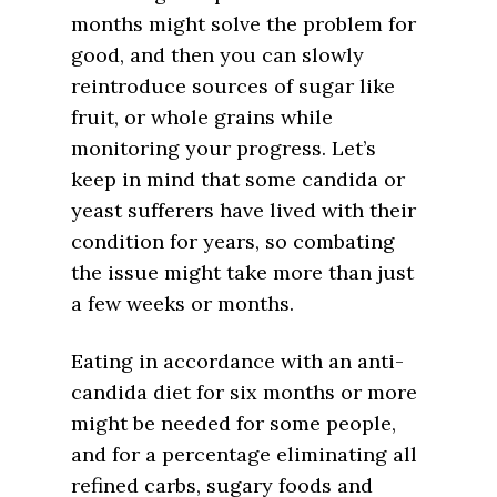
months might solve the problem for
good, and then you can slowly
reintroduce sources of sugar like
fruit, or whole grains while
monitoring your progress. Let’s
keep in mind that some candida or
yeast sufferers have lived with their
condition for years, so combating
the issue might take more than just
a few weeks or months.
Eating in accordance with an anti-
candida diet for six months or more
might be needed for some people,
and for a percentage eliminating all
refined carbs, sugary foods and