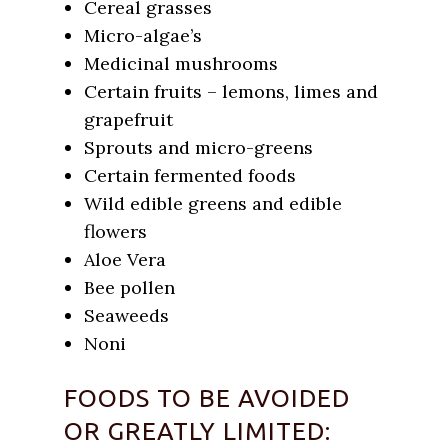
Cereal grasses
Micro-algae’s
Medicinal mushrooms
Certain fruits – lemons, limes and
grapefruit
Sprouts and micro-greens
Certain fermented foods
Wild edible greens and edible
flowers
Aloe Vera
Bee pollen
Seaweeds
Noni
FOODS TO BE AVOIDED
OR GREATLY LIMITED: