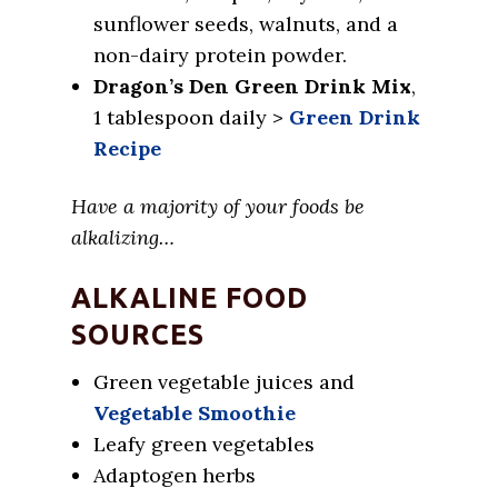
sunflower seeds, walnuts, and a
non-dairy protein powder.
Dragon’s Den Green Drink Mix
,
1 tablespoon daily >
Green Drink
Recipe
Have a majority of your foods be
alkalizing…
ALKALINE FOOD
SOURCES
Green vegetable juices and
Vegetable Smoothie
Leafy green vegetables
Adaptogen herbs