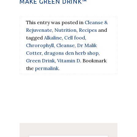
MAKE GREEN DRINK™
This entry was posted in
Cleanse &
Rejuvenate
,
Nutrition
,
Recipes
and
tagged
Alkaline
,
Cell food
,
Chrorophyll
,
Cleanse
,
Dr Malik
Cotter
,
dragons den herb shop
,
Green Drink
,
Vitamin D
. Bookmark
the
permalink
.