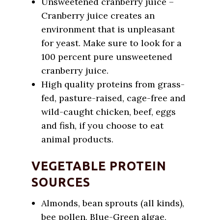
Unsweetened cranberry juice –
Cranberry juice creates an
environment that is unpleasant
for yeast. Make sure to look for a
100 percent pure unsweetened
cranberry juice.
High quality proteins from grass-
fed, pasture-raised, cage-free and
wild-caught chicken, beef, eggs
and fish, if you choose to eat
animal products.
VEGETABLE PROTEIN
SOURCES
Almonds, bean sprouts (all kinds),
bee pollen, Blue-Green algae,